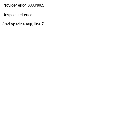
Provider
error '80004005'
Unspecified error
/vedit/pagina.asp
, line 7