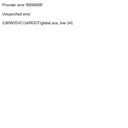
Provider
error '80004005'
Unspecified error
/LM/W3SVC/14/ROOT/global.asa
, line 141