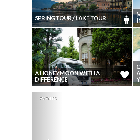
M
SPRING TOUR / LAKE TOUR
C
A HONEYMOON WITH A
DIFFERENCE
Y
EVENTS