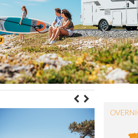
OVERNI