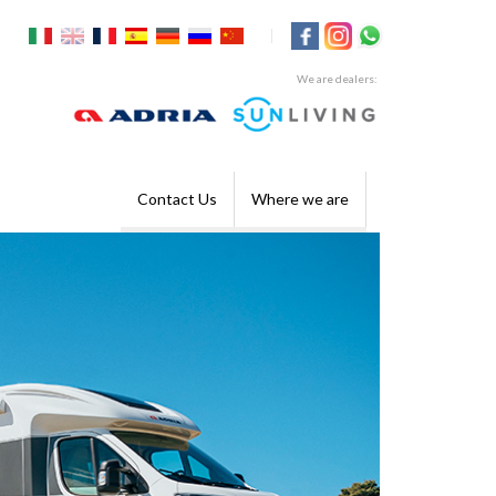
|
We are dealers:
Contact Us
Where we are