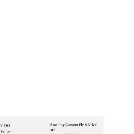
vices
Booking Camper Fly & Drive
srl
rkshop