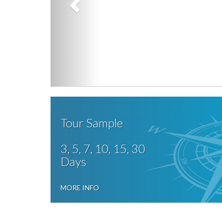
Tour Sample
3, 5, 7, 10, 15, 30
Days
MORE INFO