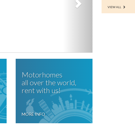
VIEW ALL
Motorhomes
all over the world,
rent with us!
MORE INFO