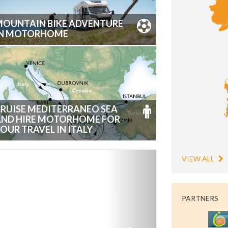
OUNTAIN BIKE ADVENTURE
IN MOTORHOME
RUISE MEDITERRANEO SEA
AND HIRE MOTORHOME FOR
OUR TRAVEL IN ITALY
VIEW ALL
PARTNERS