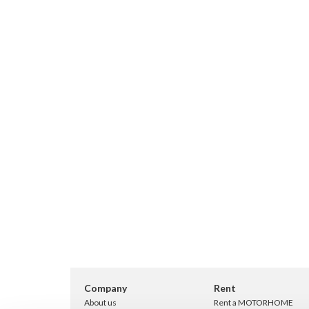
Company
Rent
About us
Rent a MOTORHOME