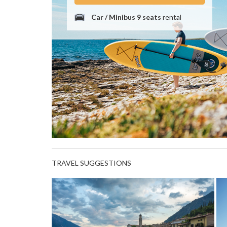
Car / Minibus 9 seats
rental
TRAVEL SUGGESTIONS