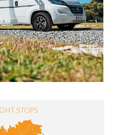
GHT STOPS