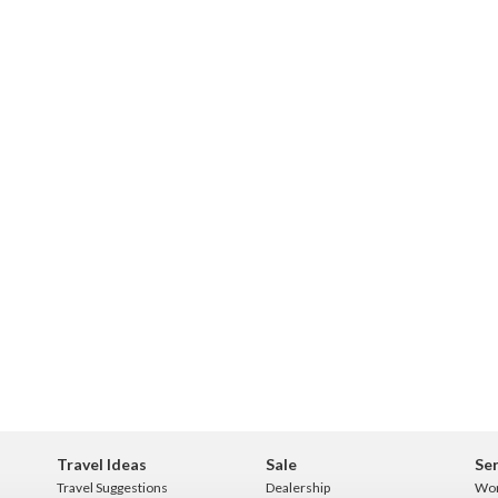
Travel Ideas
Sale
Ser
Travel Suggestions
Dealership
Wo