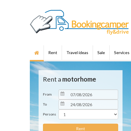
Rent
Travel ideas
Sale
Services
Rent a
motorhome
From
To
Persons
Rent