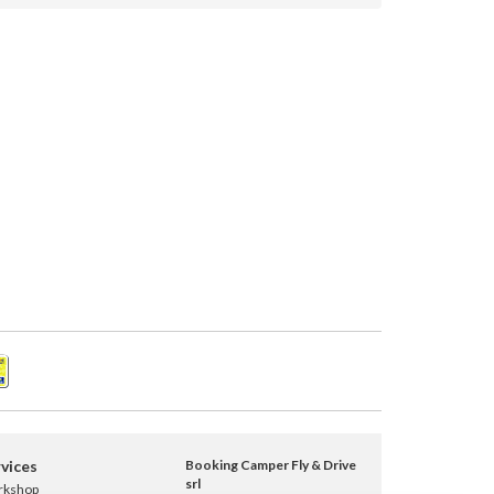
vices
Booking Camper Fly & Drive
srl
rkshop