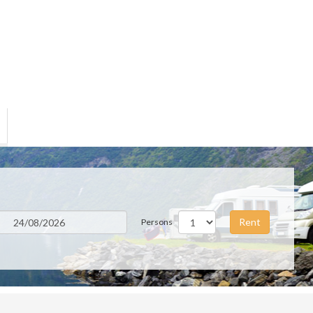
Rent
Persons