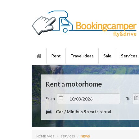
Rent
Travel ideas
Sale
Services
Rent a
motorhome
From
To
Car / Minibus 9 seats
rental
HOME PAGE
SERVICES
NEWS