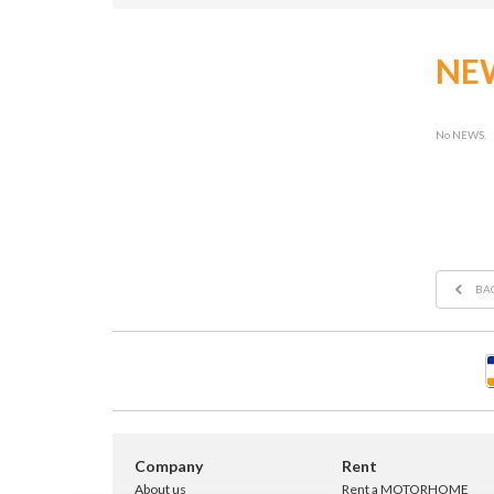
NE
No NEWS.
BA
Company
Rent
About us
Rent a MOTORHOME