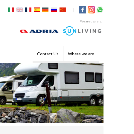
|
We are dealers:
Contact Us
Where we are