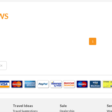
WS
1
CK
Travel Ideas
Sale
Ser
Travel Suggestions
Dealership
Wo