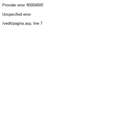
Provider
error '80004005'
Unspecified error
/vedit/pagina.asp
, line 7