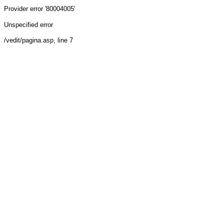
Provider
error '80004005'
Unspecified error
/vedit/pagina.asp
, line 7