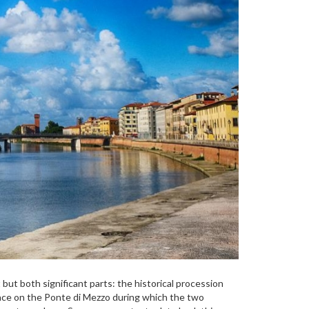
 but both significant parts: the historical procession
place on the Ponte di Mezzo during which the two