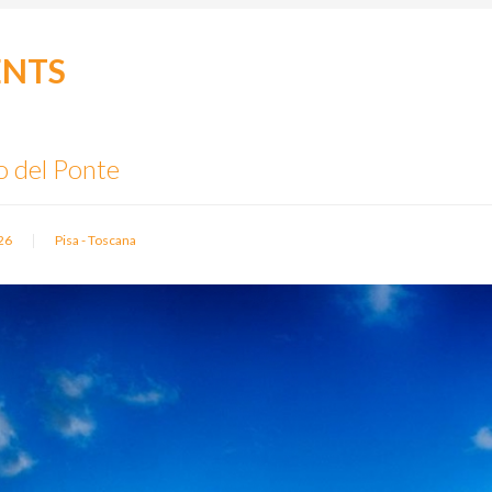
ENTS
o del Ponte
|
26
Pisa - Toscana