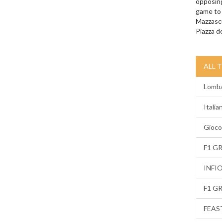
opposing
game to 
Mazzascu
Piazza de
ALL 
Lomba
Italia
Gioco
F1 G
INFI
F1 G
FEAS