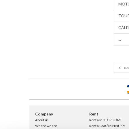
MOTO
TOUR
CALE
...
BA
Company
Rent
About us
Rent a MOTORHOME
Where we are
Rent a CAR / MINIBUS 9