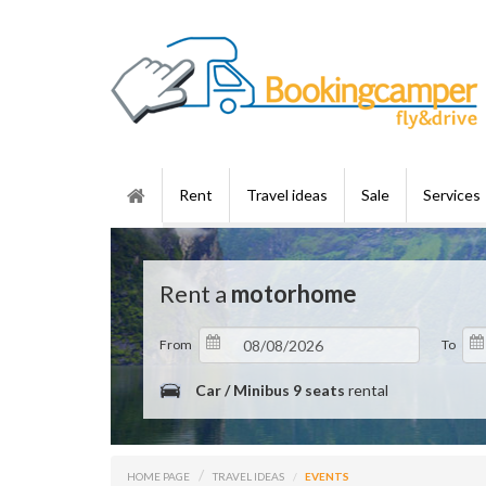
Rent
Travel ideas
Sale
Services
Rent a
motorhome
From
To
Car / Minibus 9 seats
rental
HOME PAGE
TRAVEL IDEAS
EVENTS