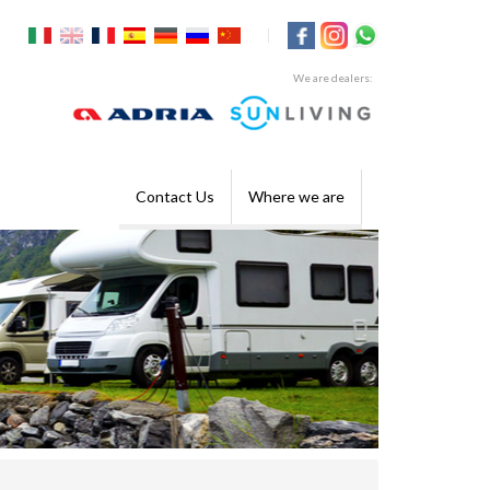
|
We are dealers:
Contact Us
Where we are