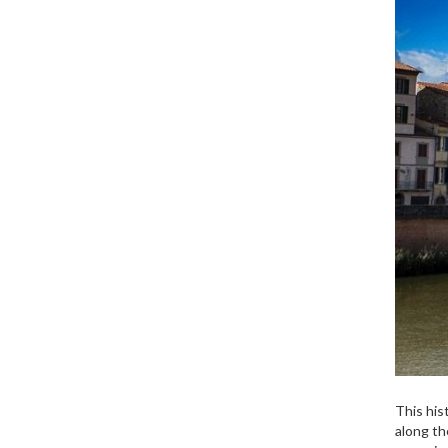
This his
along th