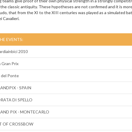
 teams give proof of their own physical strength in a strongly competit
the classic antiquity. These hypotheses are not confirmed and it is more 
do, that from the XI to the XIII centuries was played as a simulated battl
i Cavalieri.
THE EVENTS:
rdiainbici 2010
n Gran Prix
 del Ponte
RANDPIX - SPAIN
ORATA DI SPELLO
RAND PIX - MONTECARLO
T OF CROSSBOW