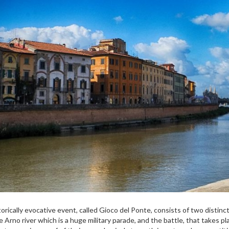
torically evocative event, called Gioco del Ponte, consists of two distinct
e Arno river which is a huge military parade, and the battle, that takes 