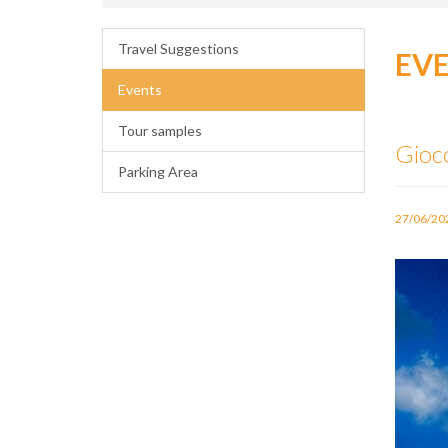
Travel Suggestions
EV
Events
Tour samples
Gioc
Parking Area
27/06/20