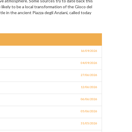
ive atmosphere. Some sources try to date back this
likely to be a local transformation of the Gioco del
e in the ancient Piazza degli Anziani, called today
16/09/2026
04/09/2026
27/06/2026
12/06/2026
06/06/2026
05/06/2026
31/05/2026