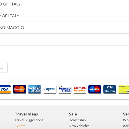
 GP ITALY
 OF ITALY
NDIMAGGIO
CK
Travel Ideas
Sale
Ser
Travel Suggestions
Dealership
Wo
Events
New vehicles
Adr