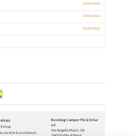
29/05/2026
09/05/2026
06/05/2026
vices
Booking Camper Fly & Drive
srl
rkshop
Via Angelo Mazzi, 38
ia service & assistance
24018 Villa d’Almè