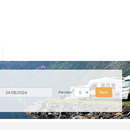
Rent
Persons