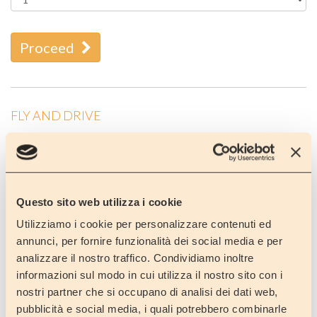
Proceed
FLY AND DRIVE
Would you like to visit Lombardy and the lakes or Venice or
Tuscany?
Would you like to visit Cinque Terre in Liguria or Amalfi coast
or Rome ?
Do you fancy a holiday by the sea or somewhere in the
Questo sito web utilizza i cookie
mountains maybe skiing?
Utilizziamo i cookie per personalizzare contenuti ed
Why not rent a motorhome?
annunci, per fornire funzionalità dei social media e per
analizzare il nostro traffico. Condividiamo inoltre
When you arrive at Orio al Serio airport we will be there to meet
informazioni sul modo in cui utilizza il nostro sito con i
you and bring you to our depot (15 minutes away) where your
rented motorhome will be waiting for you!!
nostri partner che si occupano di analisi dei dati web,
pubblicità e social media, i quali potrebbero combinarle