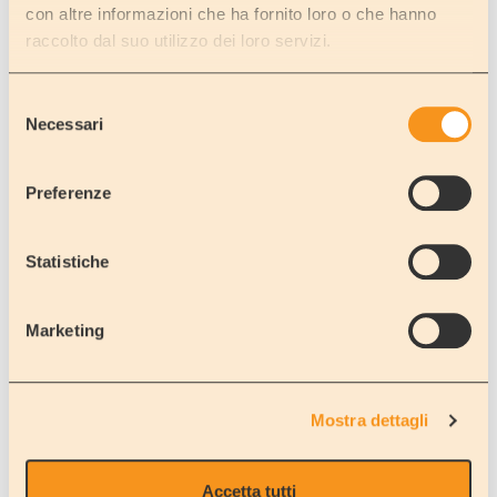
A motorhome can give you the freedom to do as you wish and to
con altre informazioni che ha fornito loro o che hanno
go where and when you want while not losing those everyday
raccolto dal suo utilizzo dei loro servizi.
commodities that make life so comfortable these days.
Just like at home, you can have a nice, cool, refreshing drink in the
summer or a mug of hot chocolate in the winter.
Selezione
Don't forget though that you might be parked in a picturesque
Necessari
del
area near a lake or by the beach… not like at home!
consenso
A motorhome holiday can offer you this and much, much more for
Preferenze
one person alone or a group of up to seven people.
We are now offering deals that can greatly reduce the cost of your
holiday. So please feel free to check out the rest of our website
Statistiche
and then contact us if you need any further information.
That's why we are LOW-COST!
Marketing
And don't forget we'll include a free transfer to and from the
airport to the depot (applicable if booking is made more than 3 days
prior to booking) where you can pick up your motorhome.
Mostra dettagli
Pick up and drop
off transfers are completely free of charge!
Accetta tutti