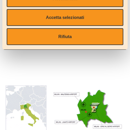
What's more, we are now giving you the opportunity to rent the
vehicle complete with a bed kit (a set of bed linen and/or duvet,
towels and a 12V hairdryer), which will enable you to bring less
Accetta selezionati
luggage with you on the flight.
And another kit that will make your tour a lot more relaxing is the
kitchen kit which gives you everything you need to cook and clean
Rifiuta
(please consult the 'accessories' link).