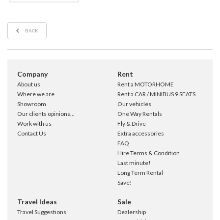
BACK
Company
Rent
About us
Rent a MOTORHOME
Where we are
Rent a CAR / MINIBUS 9 SEATS
Showroom
Our vehicles
Our clients opinions...
One Way Rentals
Work with us
Fly & Drive
Contact Us
Extra accessories
FAQ
Hire Terms & Condition
Last minute!
Long Term Rental
Save!
Travel Ideas
Sale
Travel Suggestions
Dealership