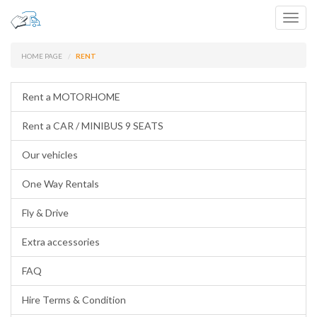
Toggl
navig
HOME PAGE
RENT
Rent a MOTORHOME
Rent a CAR / MINIBUS 9 SEATS
Our vehicles
One Way Rentals
Fly & Drive
Extra accessories
FAQ
Hire Terms & Condition