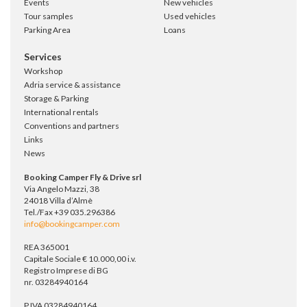
Events
New vehicles
Tour samples
Used vehicles
Parking Area
Loans
Services
Workshop
Adria service & assistance
Storage & Parking
International rentals
Conventions and partners
Links
News
Booking Camper Fly & Drive srl
Via Angelo Mazzi, 38
24018 Villa d’Almè
Tel./Fax +39 035.296386
info@bookingcamper.com
REA 365001
Capitale Sociale € 10.000,00 i.v.
Registro Imprese di BG
nr. 03284940164
P.IVA 03284940164