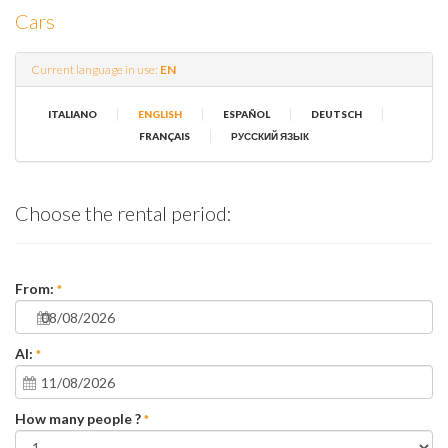
Cars
Current language in use:
EN
|
|
|
|
ITALIANO
ENGLISH
ESPAÑOL
DEUTSCH
|
FRANÇAIS
РУССКИЙ ЯЗЫК
Choose the rental period:
From:
*
Al:
*
How many people ?
*