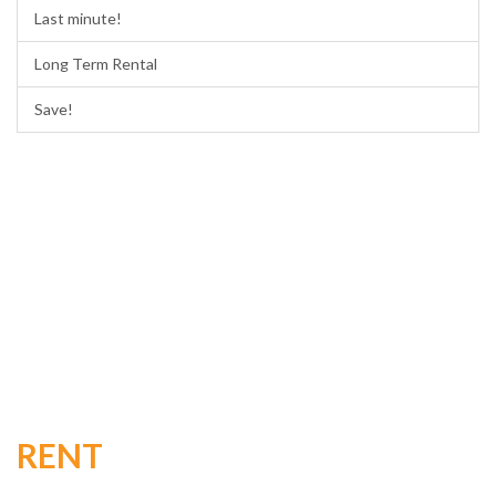
Last minute!
Long Term Rental
Save!
RENT