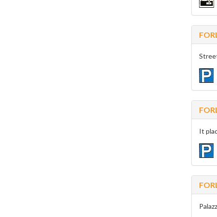
FOR
Stree
FOR
It pla
FOR
Palazz