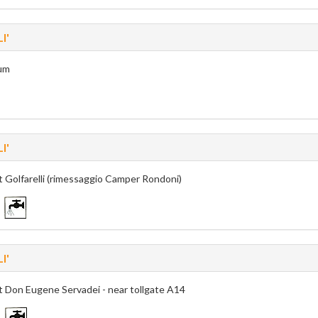
I'
um
I'
t Golfarelli (rimessaggio Camper Rondoni)
I'
t Don Eugene Servadei - near tollgate A14