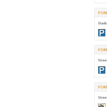
FORL
Stadi
FORL
Stree
FORL
Stree