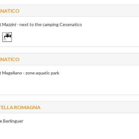
ENATICO
t Mazzini - next to the camping Cesenatico
ENATICO
t Magellano - zone aquatic park
ITELLA ROMAGNA
e Berlinguer