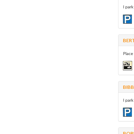
I par
BER
Place
BIBB
I par
BOR