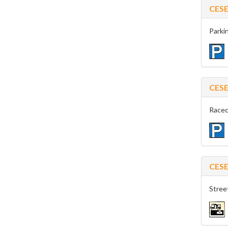
CES
Parkin
CES
Racec
CES
Stree