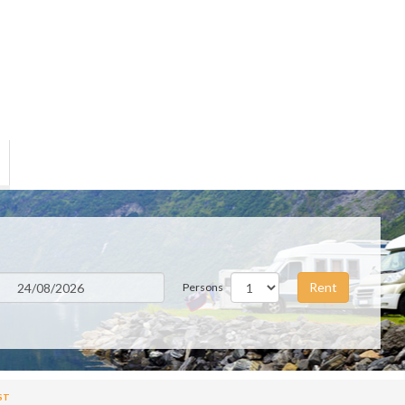
Rent
Persons
ST