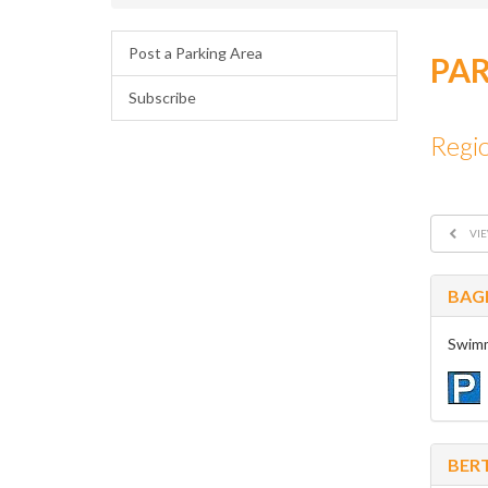
Post a Parking Area
PAR
Subscribe
Regi
VIE
BAG
Swimm
BER