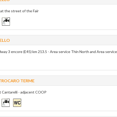
 at the street of the Fair
ELLO
way 3 encore (E45) km 213.5 - Area service Thin North and Area servic
TROCARO TERME
t Cantarelli - adjacent COOP