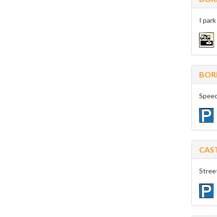
I park
BOR
Speed
CAS
Stree