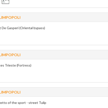
LIMPOPOLI
t De Gasperi (Oriental bypass)
LIMPOPOLI
ces Trieste (Fortress)
LIMPOPOLI
etto of the sport - street Tulip