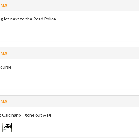
ENA
g lot next to the Road Police
ENA
ourse
ENA
t Calcinario - gone out A14