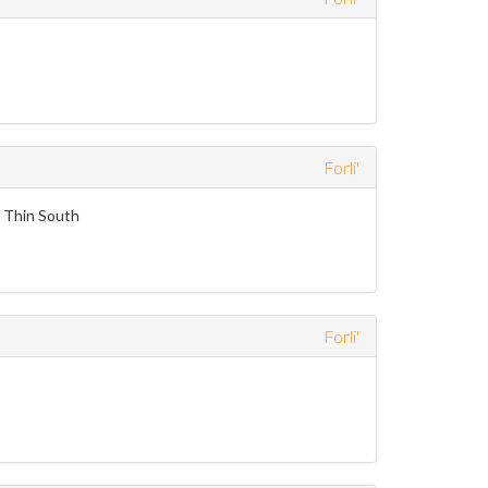
Forli'
e Thin South
Forli'