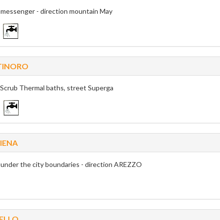
k messenger - direction mountain May
TINORO
 Scrub Thermal baths, street Superga
IENA
k under the city boundaries - direction AREZZO
ELLO