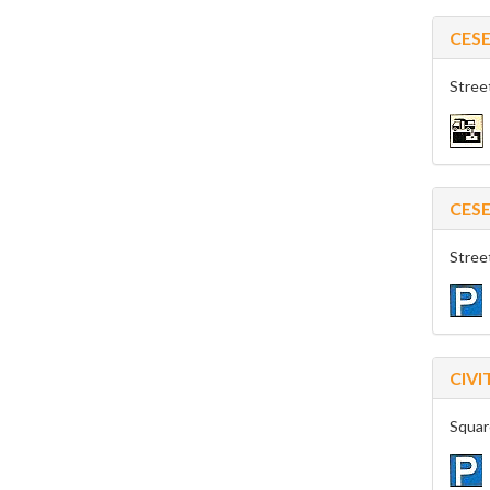
CES
Stree
CES
Stree
CIV
Squar