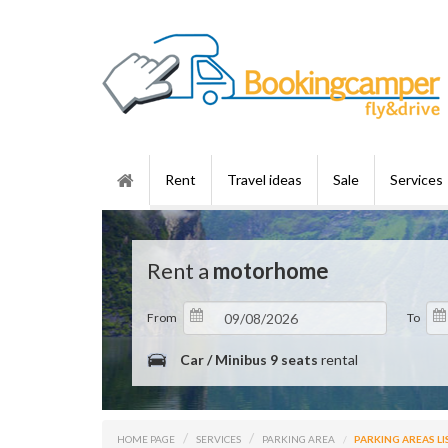
Rent
Travel ideas
Sale
Services
Rent a
motorhome
From
To
Car / Minibus 9 seats
rental
HOME PAGE
SERVICES
PARKING AREA
PARKING AREAS LI