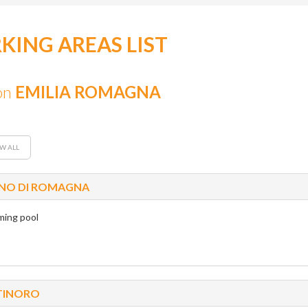
KING AREAS LIST
on
EMILIA ROMAGNA
W ALL
NO DI ROMAGNA
ing pool
TINORO