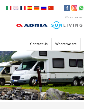
|
We are dealers:
Contact Us
Where we are